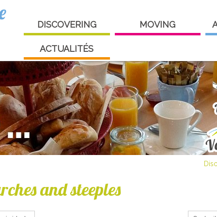
e
DISCOVERING
MOVING
ACTUALITÉS
Dis
rches and steeples