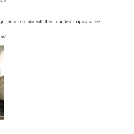
tage
zable from afar with their rounded shape and their
es”.