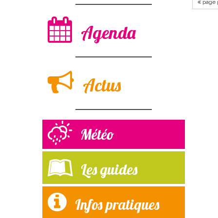
page 
Agenda
Actus
Météo
Les guides
Infos pratiques