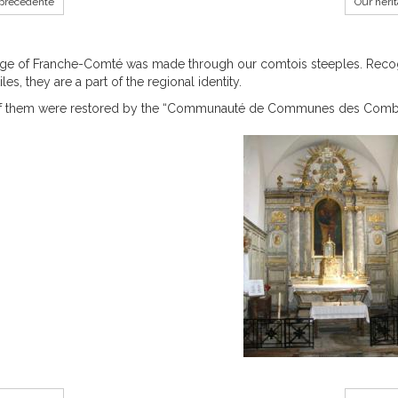
précédente
Our heri
ge of Franche-Comté was made through our comtois steeples. Recogni
les, they are a part of the regional identity.
 them were restored by the “Communauté de Communes des Comb