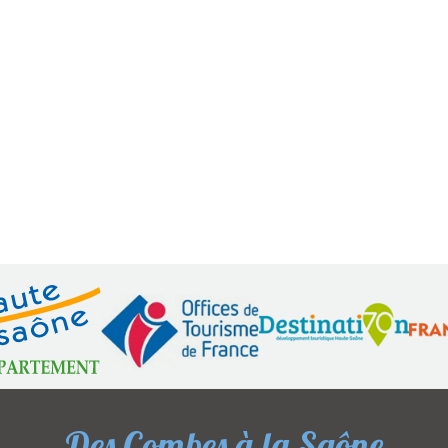
Des Combes à la Saône