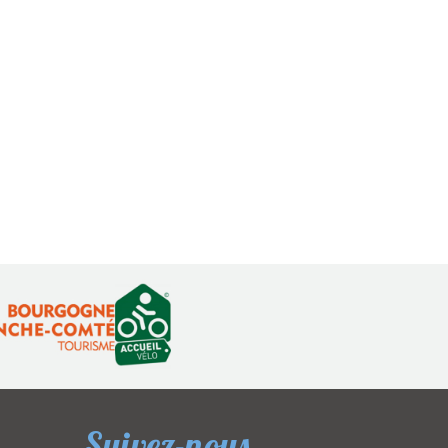
Suivez-nous