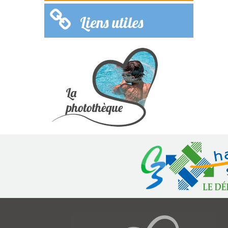
Liens utiles