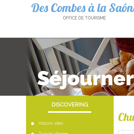
Des Combes à la Saôn
Cookies management panel
OFFICE DE TOURISME
DISCOVERING
Chu
Historic sites
Typical villages