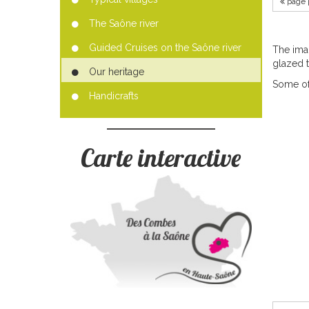
page 
The Saône river
Guided Cruises on the Saône river
The ima
glazed ti
Our heritage
Some of
Handicrafts
Carte interactive