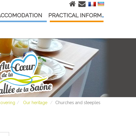
ACCOMODATION
PRACTICAL INFORMATION
covering
Our heritage
Churches and steeples