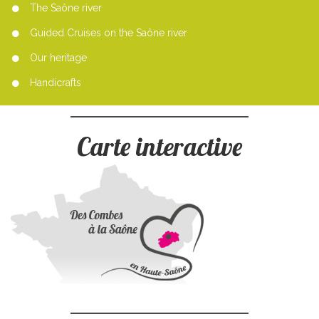
The Saône river
Guided Cruises on the Saône river
Our heritage
Handicrafts
Carte interactive