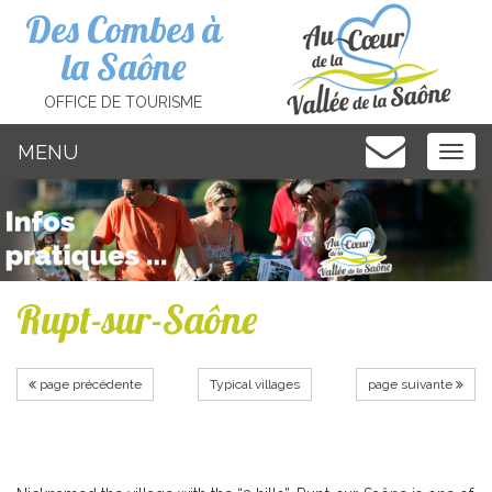
Cookies management panel
Des Combes à
la Saône
OFFICE DE TOURISME
MENU
MEN
Rupt-sur-Saône
page précédente
Typical villages
page suivante