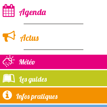
Agenda
Actus
Météo
Les guides
Infos pratiques