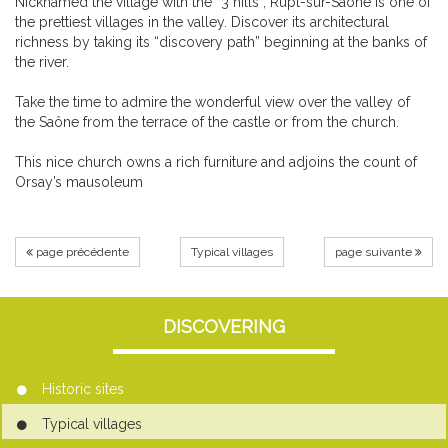
Nicknamed the village with the “3 hills”, Rupt-sur-Saône is one of
the prettiest villages in the valley. Discover its architectural
richness by taking its “discovery path” beginning at the banks of
the river.
Take the time to admire the wonderful view over the valley of
the Saône from the terrace of the castle or from the church.
This nice church owns a rich furniture and adjoins the count of
Orsay’s mausoleum
page précédente
Typical villages
page suivante
DISCOVERING
Historic sites
Typical villages