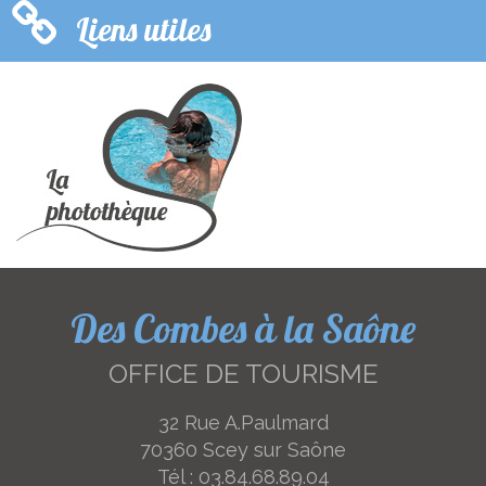
Liens utiles
Des Combes à la Saône
OFFICE DE TOURISME
32 Rue A.Paulmard
70360 Scey sur Saône
Tél :
03.84.68.89.04