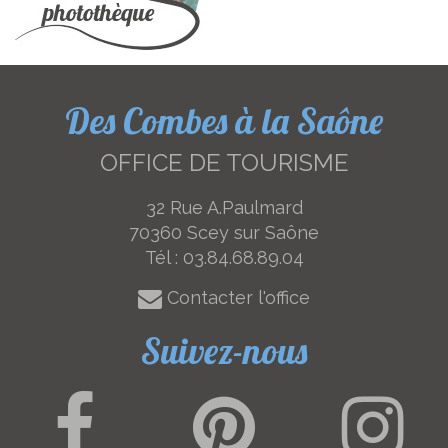
Des Combes à la Saône
OFFICE DE TOURISME
32 Rue A.Paulmard
70360 Scey sur Saône
Tél :
03.84.68.89.04
Contacter l'office
Suivez-nous