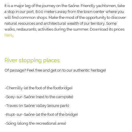
It is a major leg of the journey on the Saône. Friendly yachtsmen, take
a stop in our port, 800 meters away from the town center where you
will find common shops. Make the most of the opportunity to discover
natural resources and architectural wealth of our territory. Some
walks, restaurants, activities during the summer. Download its prices
here
.
River stopping places
Of passage? Feel free and get on to our authentic heritage!
-Chemilly (at the foot of the footbridge)
-Scey-sur-Saône (next to the campsite)
-Traves (in Saône Valley leisure park)
-Rupt-sur-Saône (at the foot of the bridge)
-Soing (along the recreational area)