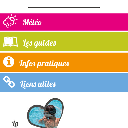
Météo
Les guides
Infos pratiques
Liens utiles