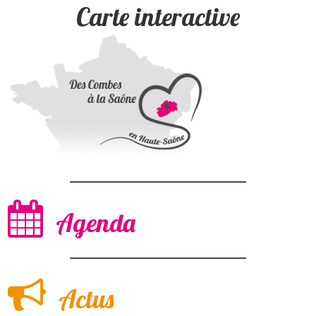
Carte interactive
Agenda
Actus