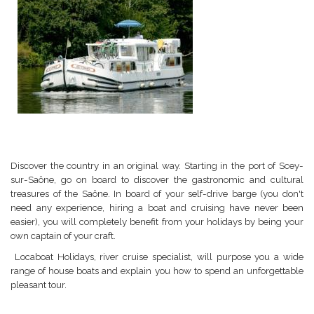
Discover the country in an original way. Starting in the port of Scey-
sur-Saône, go on board to discover the gastronomic and cultural
treasures of the Saône. In board of your self-drive barge (you don't
need any experience, hiring a boat and cruising have never been
easier), you will completely benefit from your holidays by being your
own captain of your craft.
Locaboat Holidays, river cruise specialist, will purpose you a wide
range of house boats and explain you how to spend an unforgettable
pleasant tour.