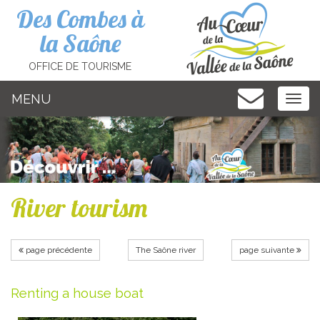
Cookies management panel
Des Combes à
la Saône
OFFICE DE TOURISME
MENU
MEN
River tourism
page précédente
The Saône river
page suivante
Renting a house boat