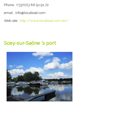
Phone : (+33)(0)3 86 91 91 72
email : info@locaboat.com
Web site :
http://www.locaboat.com/en/
Scey-sur-Saône 's port