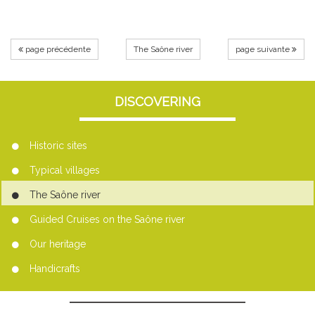
page précédente
The Saône river
page suivante
DISCOVERING
Historic sites
Typical villages
The Saône river
Guided Cruises on the Saône river
Our heritage
Handicrafts