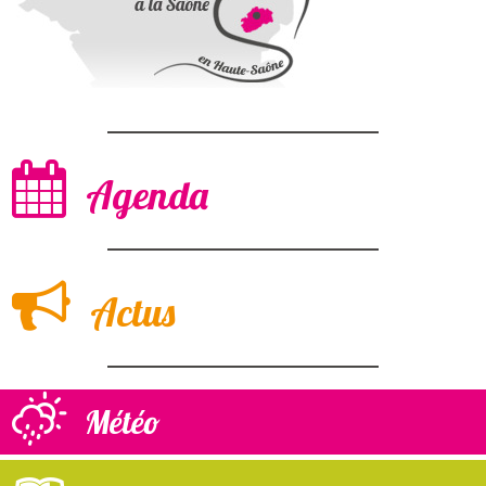
Agenda
Actus
Météo