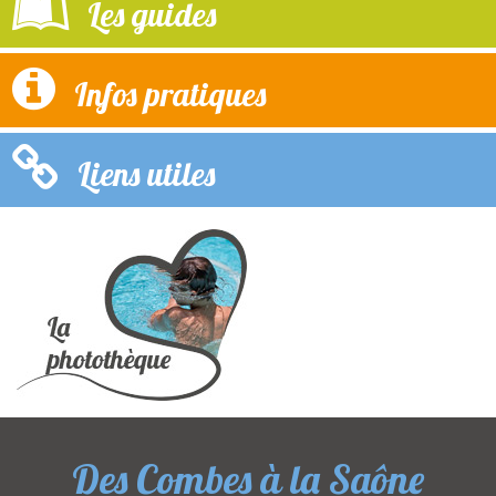
Les guides
Infos pratiques
Liens utiles
Des Combes à la Saône