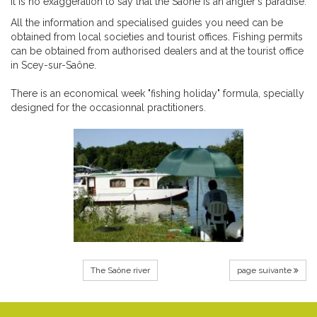
It is no exaggeration to say that the Saône is an angler's paradise.
All the information and specialised guides you need can be
obtained from local societies and tourist offices. Fishing permits
can be obtained from authorised dealers and at the tourist office
in Scey-sur-Saône.
There is an economical week "fishing holiday" formula, specially
designed for the occasionnal practitioners.
The Saône river
page suivante