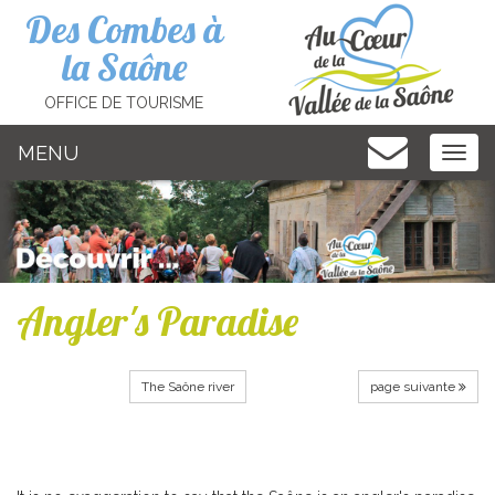
Cookies management panel
Des Combes à
la Saône
OFFICE DE TOURISME
MENU
MEN
Angler's Paradise
The Saône river
page suivante