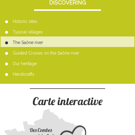
DISCOVERING
Historic sites
Typical villages
The Saône river
Guided Cruises on the Saône river
Our heritage
Handicrafts
Carte interactive