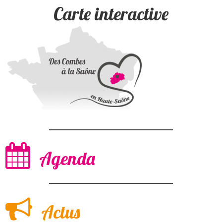
Carte interactive
Agenda
Actus