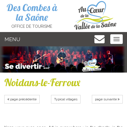
Cookies management panel
Des Combes à
la Saône
OFFICE DE TOURISME
MENU
MEN
Noidans-le-Ferroux
page précédente
Typical villages
page suivante