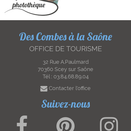
Des Combes à la Saône
OFFICE DE TOURISME
32 Rue A.Paulmard
70360 Scey sur Saône
Tél :
03.84.68.89.04
Contacter l'office
Suivez-nous