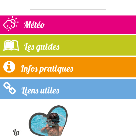
Météo
Les guides
Infos pratiques
Liens utiles