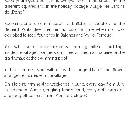
Keep your eyes open, Art is everywhere : in the streets, in the
different squares and in the holiday cottage village "les Jardins
de l’Etang”.
Eccentric and colourful cows, a buffalo, a couple and the
Bernard Paul’s deer that remind us of a time when iron was
exploited to feed foundries in Baignes and Vy-le-Ferroux.
You will also discover frescoes adorning different buildings
inside the village, like the storm tree on the main square or the
giant whale at the swimming pool !
In the summer, you will enjoy the originality of the flower
arrangements made in the village.
On site : swimming (the weekends in June, every day from July
to the end of August), angling, tennis court, crazy golf, swin golf
and footgolf courses (from April to October)...