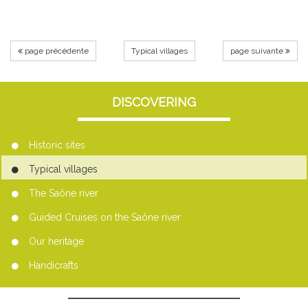
page précédente
Typical villages
page suivante
DISCOVERING
Historic sites
Typical villages
The Saône river
Guided Cruises on the Saône river
Our heritage
Handicrafts